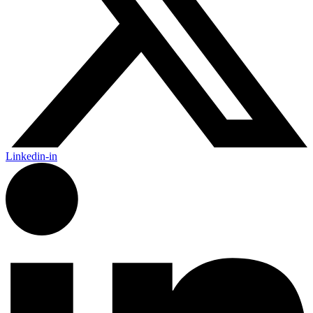
Linkedin-in