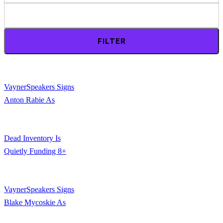
FILTER
VaynerSpeakers Signs
Anton Rabie As
Newest Exclusive
Speaker
Dead Inventory Is
Quietly Funding 8+
Figure Marketing
Campaigns. Here’s
VaynerSpeakers Signs
How.
Blake Mycoskie As
Newest Exclusive