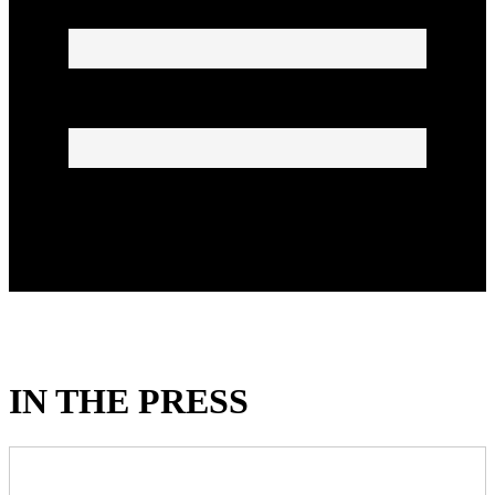
IN THE PRESS