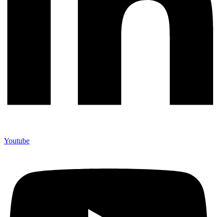
Youtube