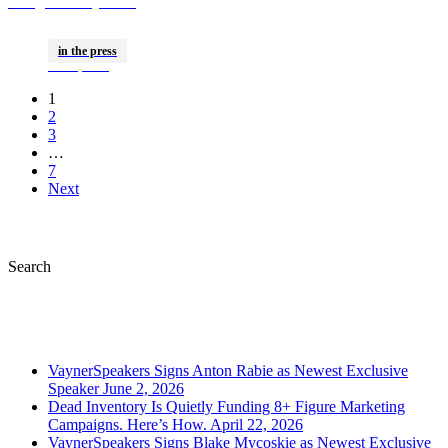
Brings Gallery Club
House Back To The
in the press
Big Game
Jan 21, 2026
1
2
3
…
7
Next
Search
Recently Published
VaynerSpeakers Signs Anton Rabie as Newest Exclusive
Speaker
June 2, 2026
Dead Inventory Is Quietly Funding 8+ Figure Marketing
Campaigns. Here’s How.
April 22, 2026
VaynerSpeakers Signs Blake Mycoskie as Newest Exclusive