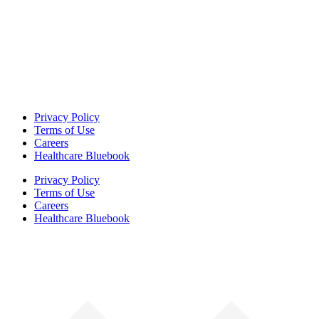
Privacy Policy
Terms of Use
Careers
Healthcare Bluebook
Privacy Policy
Terms of Use
Careers
Healthcare Bluebook