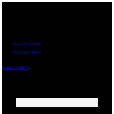
VaynerXclusives
VaynerXclusives
Connect With Us