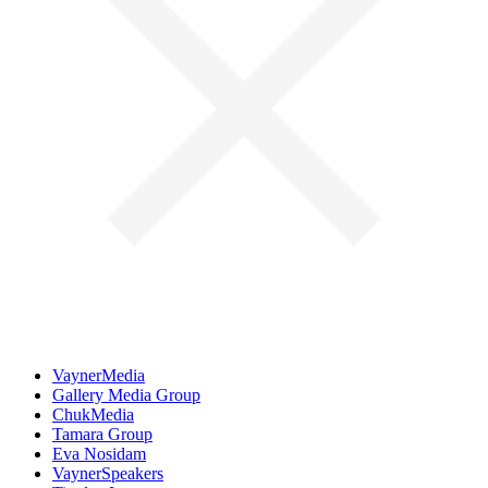
VaynerMedia
Gallery Media Group
ChukMedia
Tamara Group
Eva Nosidam
VaynerSpeakers