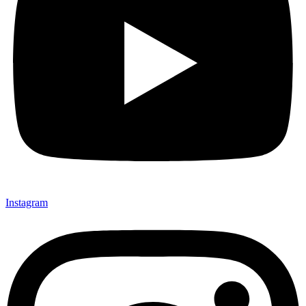
Instagram