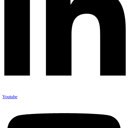
Youtube