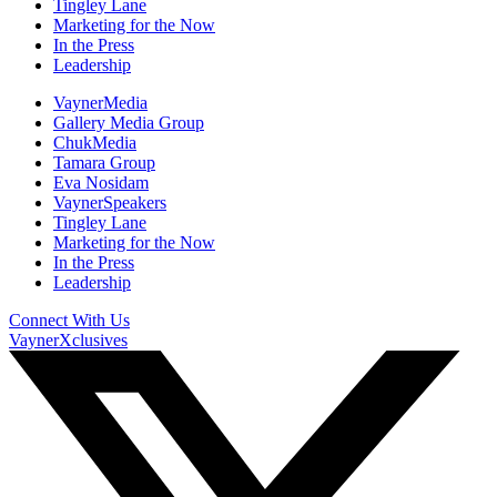
Tingley Lane
Marketing for the Now
In the Press
Leadership
VaynerMedia
Gallery Media Group
ChukMedia
Tamara Group
Eva Nosidam
VaynerSpeakers
Tingley Lane
Marketing for the Now
In the Press
Leadership
Connect With Us
VaynerXclusives