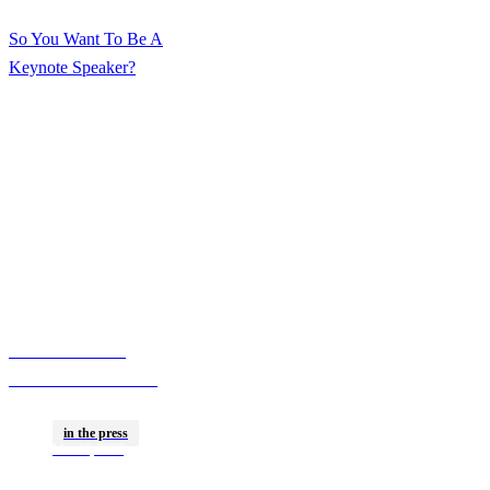
Speaker
So You Want To Be A
Keynote Speaker?
Here’s What Zach
Nadler Wants You To
Know
The Rise Of The
Creator CMO—How
More Marketers Are
in the press
Building Influencer-
Mar 16, 2026
Level Followings