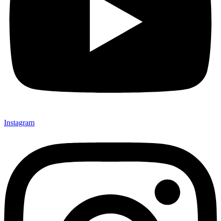
Instagram