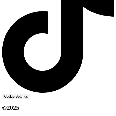
Cookie Settings
©2025