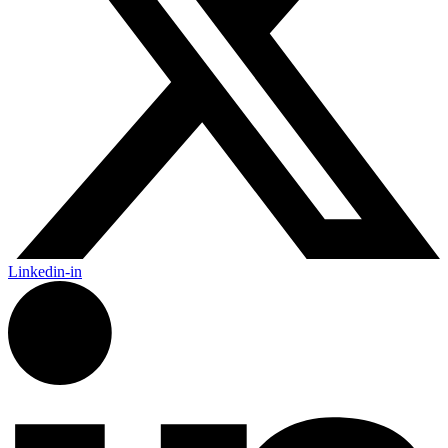
Linkedin-in