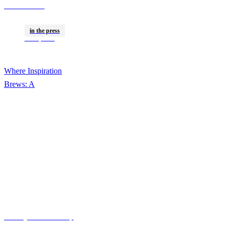
Cocreated A
Campaign With Gen Z
in the press
Communities Around
Mar 2, 2026
The World
Where Inspiration
Brews: A
VaynerSpeakers X
Kofee Collaboration
Gallery Media Group