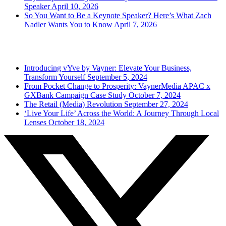
Speaker
April 10, 2026
So You Want to Be a Keynote Speaker? Here’s What Zach
Nadler Wants You to Know
April 7, 2026
Popular Posts
Introducing vYve by Vayner: Elevate Your Business,
Transform Yourself
September 5, 2024
From Pocket Change to Prosperity: VaynerMedia APAC x
GXBank Campaign Case Study
October 7, 2024
The Retail (Media) Revolution
September 27, 2024
‘Live Your Life’ Across the World: A Journey Through Local
Lenses
October 18, 2024