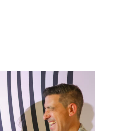
 Vayner M