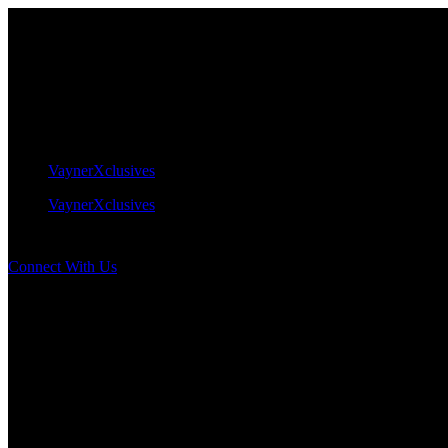
VaynerXclusives
VaynerXclusives
Connect With Us