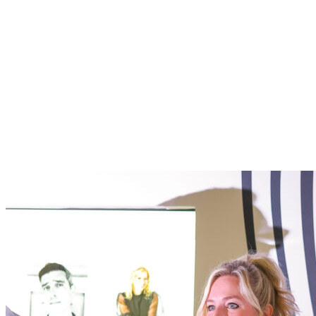
Ad Age x